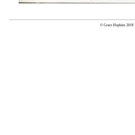
© Grace Hopkins 2018