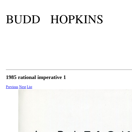
BUDD HOPKINS
1985 rational imperative 1
Previous
Next
List