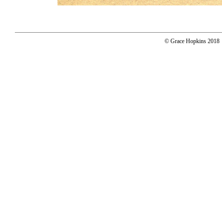
© Grace Hopkins 2018