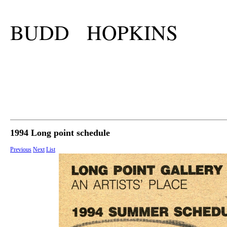
BUDD HOPKINS
1994 Long point schedule
Previous
Next
List