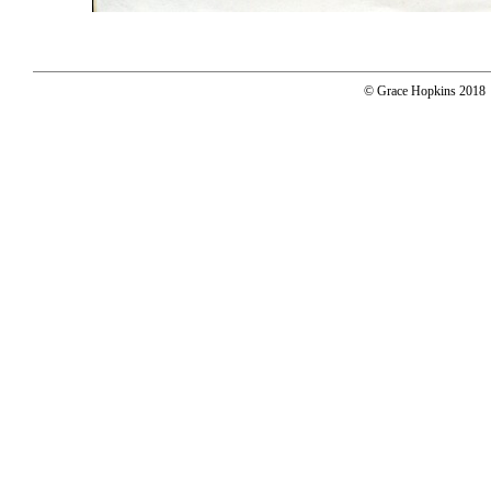
© Grace Hopkins 2018