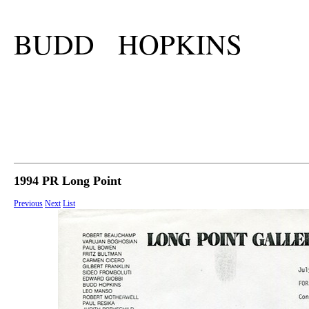
BUDD HOPKINS
1994 PR Long Point
Previous
Next
List