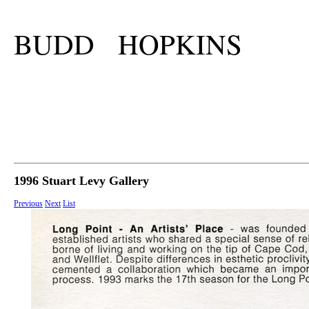
BUDD HOPKINS
1996 Stuart Levy Gallery
Previous
Next
List