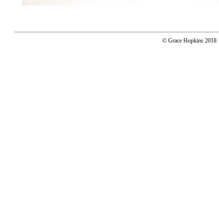
© Grace Hopkins 2018