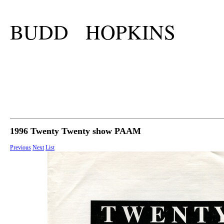
BUDD HOPKINS
1996 Twenty Twenty show PAAM
Previous
Next
List