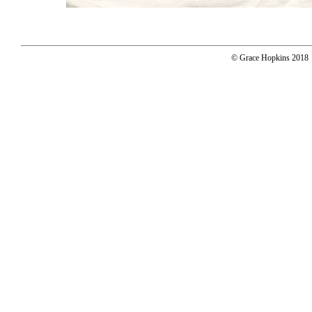
© Grace Hopkins 2018