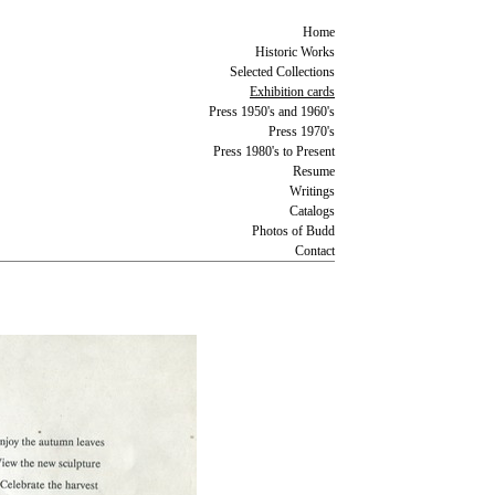
Home
Historic Works
Selected Collections
Exhibition cards
Press 1950's and 1960's
Press 1970's
Press 1980's to Present
Resume
Writings
Catalogs
Photos of Budd
Contact