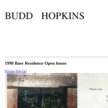
BUDD HOPKINS
1998 Baer Residence Open house
Previous
Next
List