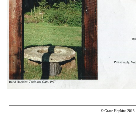
© Grace Hopkins 2018