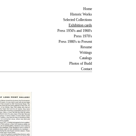
Home
Historic Works
Selected Collections
Exhibition cards
Press 1950's and 1960's
Press 1970's
Press 1980's to Present
Resume
Writings
Catalogs
Photos of Budd
Contact