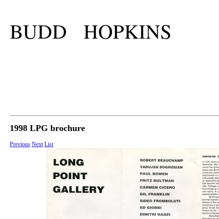
BUDD HOPKINS
1998 LPG brochure
Previous
Next
List