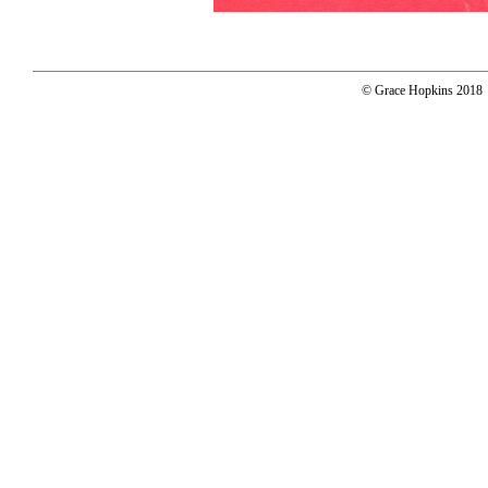
© Grace Hopkins 2018