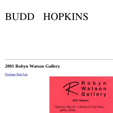
BUDD HOPKINS
2001 Robyn Watson Gallery
Previous
Next
List