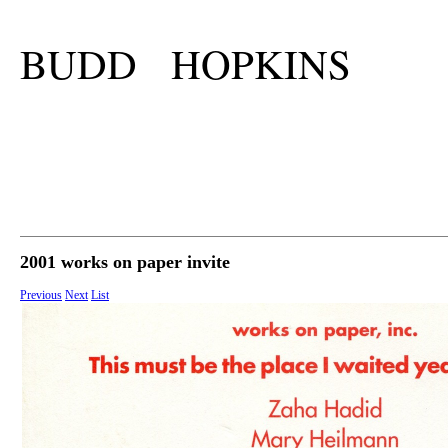
BUDD HOPKINS
2001 works on paper invite
Previous
Next
List