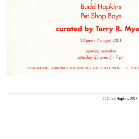
© Grace Hopkins 2018