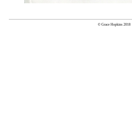
© Grace Hopkins 2018