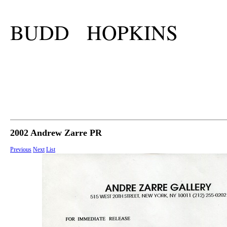
BUDD HOPKINS
2002 Andrew Zarre PR
Previous
Next
List