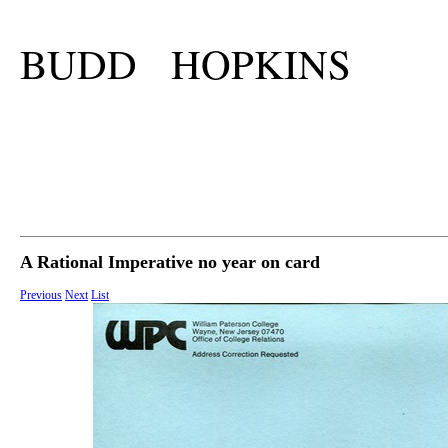
BUDD HOPKINS
A Rational Imperative no year on card
Previous
Next
List