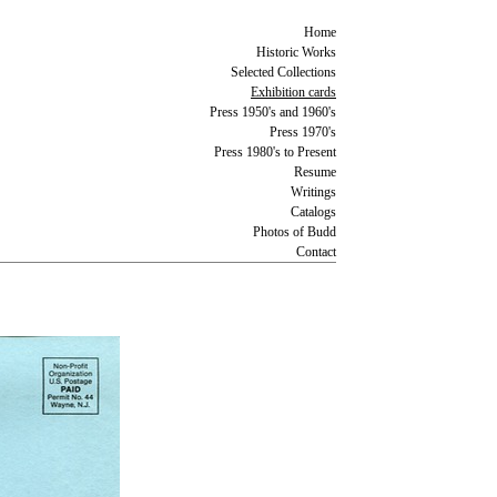
Home
Historic Works
Selected Collections
Exhibition cards
Press 1950's and 1960's
Press 1970's
Press 1980's to Present
Resume
Writings
Catalogs
Photos of Budd
Contact