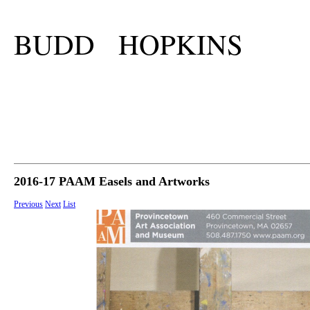
BUDD HOPKINS
2016-17 PAAM Easels and Artworks
Previous
Next
List