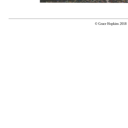
© Grace Hopkins 2018