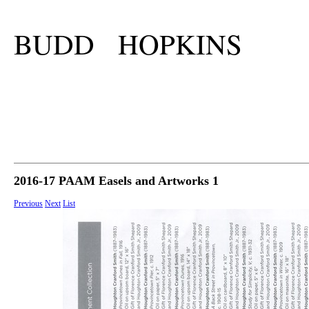
BUDD HOPKINS
2016-17 PAAM Easels and Artworks 1
Previous
Next
List