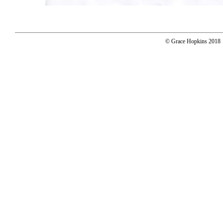
© Grace Hopkins 2018