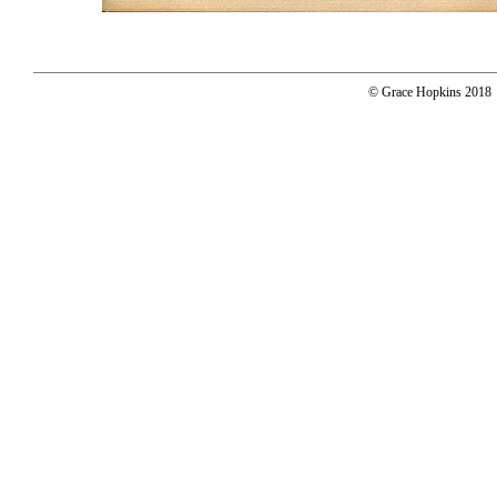
© Grace Hopkins 2018