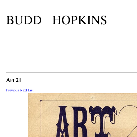
BUDD HOPKINS
Art 21
Previous
Next
List