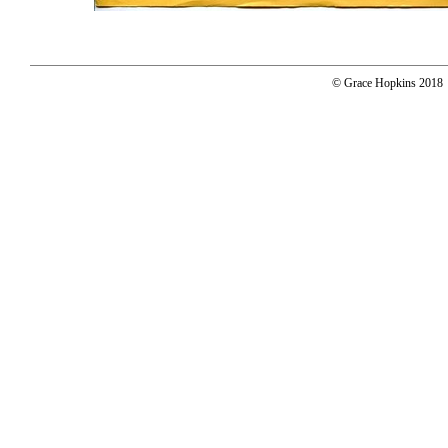
© Grace Hopkins 2018