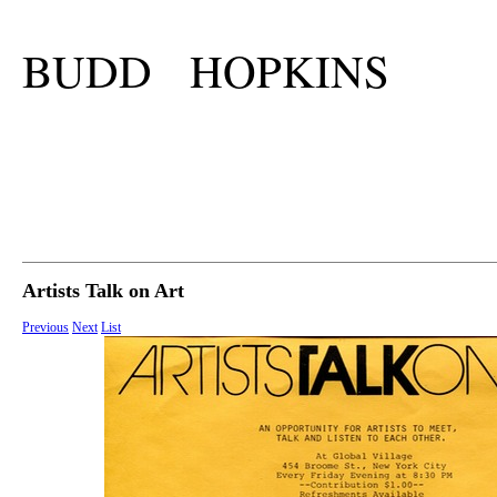
BUDD HOPKINS
Artists Talk on Art
Previous
Next
List