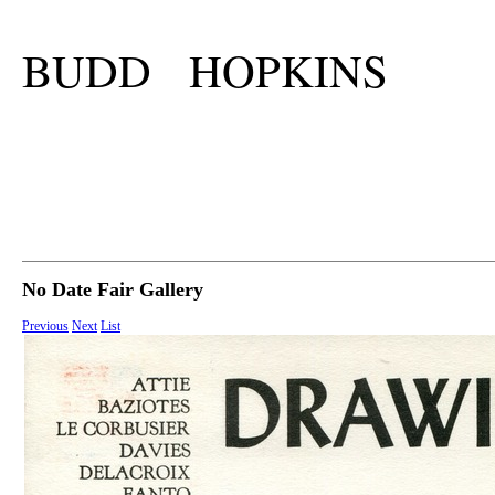
BUDD HOPKINS
No Date Fair Gallery
Previous
Next
List