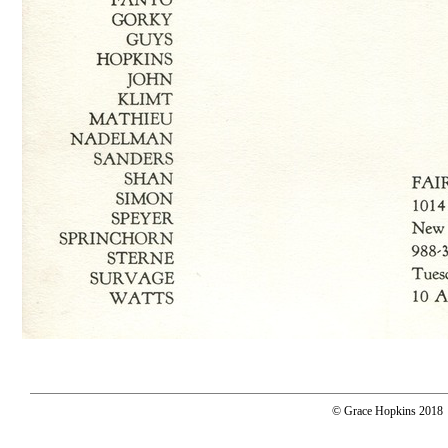
© Grace Hopkins 2018