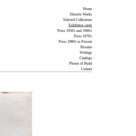
Home
Historic Works
Selected Collections
Exhibition cards
Press 1950's and 1960's
Press 1970's
Press 1980's to Present
Resume
Writings
Catalogs
Photos of Budd
Contact