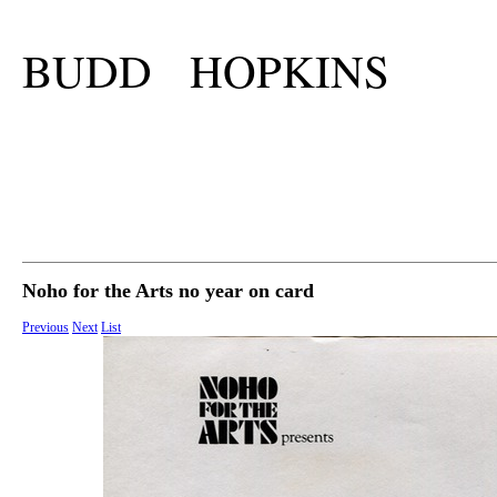
BUDD HOPKINS
Noho for the Arts no year on card
Previous
Next
List