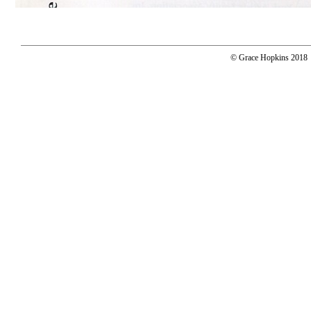
© Grace Hopkins 2018