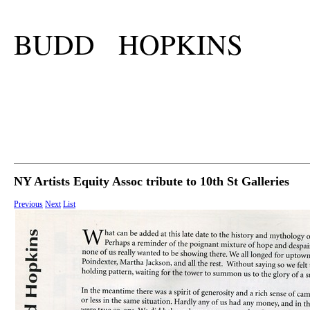
BUDD HOPKINS
NY Artists Equity Assoc tribute to 10th St Galleries
Previous
Next
List