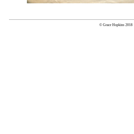
© Grace Hopkins 2018