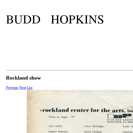
BUDD HOPKINS
Rockland show
Previous
Next
List