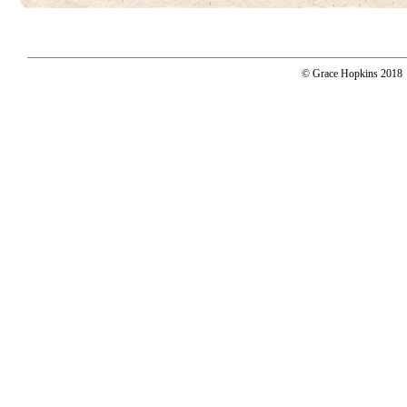
© Grace Hopkins 2018