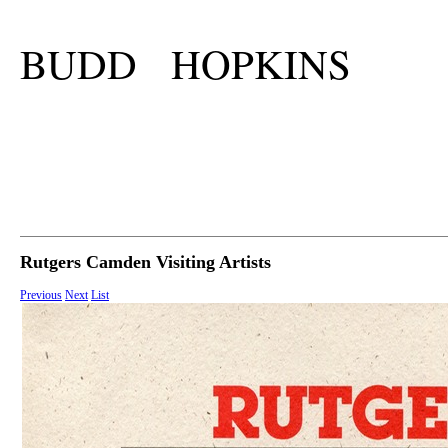
BUDD HOPKINS
Rutgers Camden Visiting Artists
Previous
Next
List