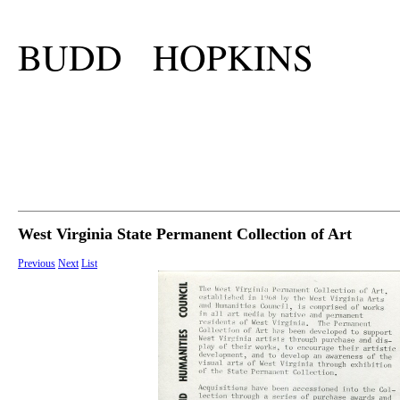
BUDD HOPKINS
West Virginia State Permanent Collection of Art
Previous
Next
List