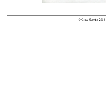
© Grace Hopkins 2018