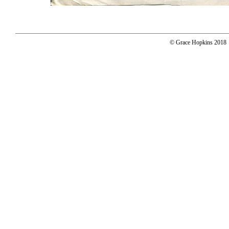
© Grace Hopkins 2018