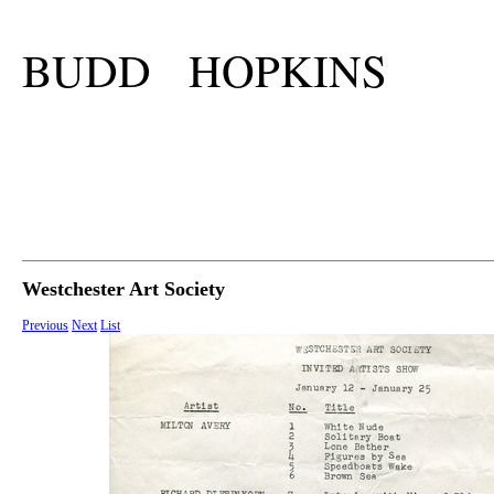
BUDD HOPKINS
Westchester Art Society
Previous
Next
List