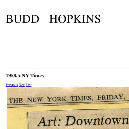
BUDD HOPKINS
1958.5 NY Times
Previous
Next
List