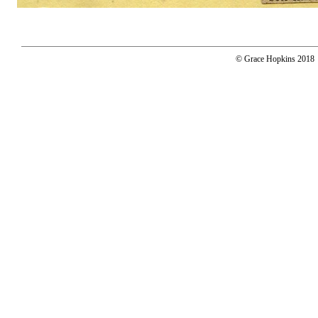
© Grace Hopkins 2018