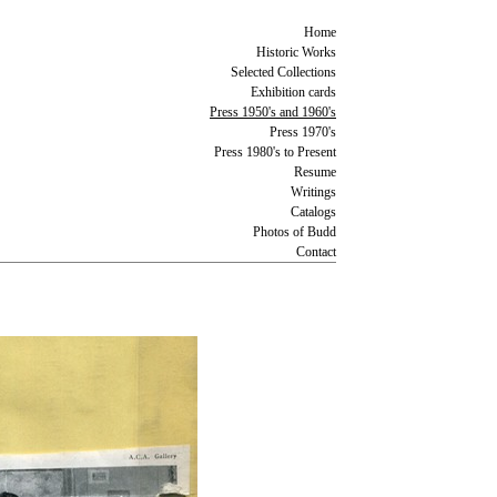
Home
Historic Works
Selected Collections
Exhibition cards
Press 1950's and 1960's
Press 1970's
Press 1980's to Present
Resume
Writings
Catalogs
Photos of Budd
Contact