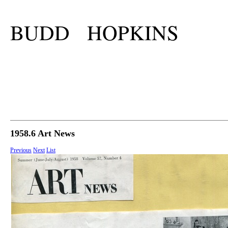
BUDD HOPKINS
1958.6 Art News
Previous
Next
List