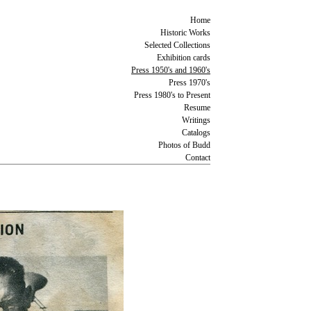
Home
Historic Works
Selected Collections
Exhibition cards
Press 1950's and 1960's
Press 1970's
Press 1980's to Present
Resume
Writings
Catalogs
Photos of Budd
Contact