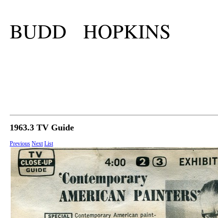
BUDD HOPKINS
1963.3 TV Guide
Previous
Next
List