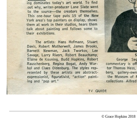
© Grace Hopkins 2018