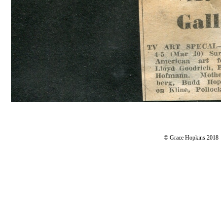
© Grace Hopkins 2018