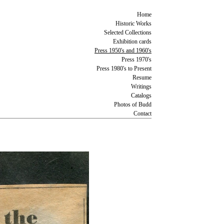
Home
Historic Works
Selected Collections
Exhibition cards
Press 1950's and 1960's
Press 1970's
Press 1980's to Present
Resume
Writings
Catalogs
Photos of Budd
Contact