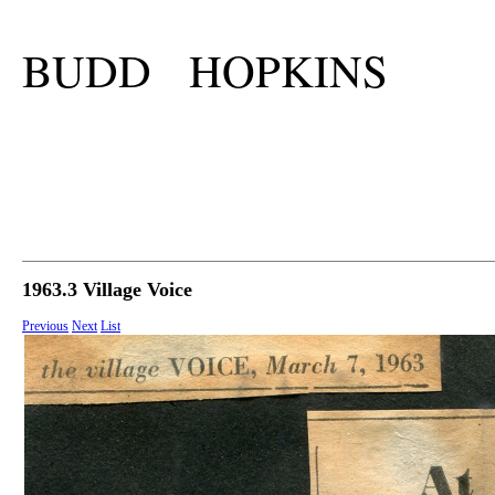
BUDD HOPKINS
1963.3 Village Voice
Previous
Next
List