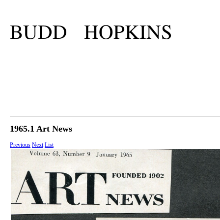
BUDD HOPKINS
1965.1 Art News
Previous
Next
List