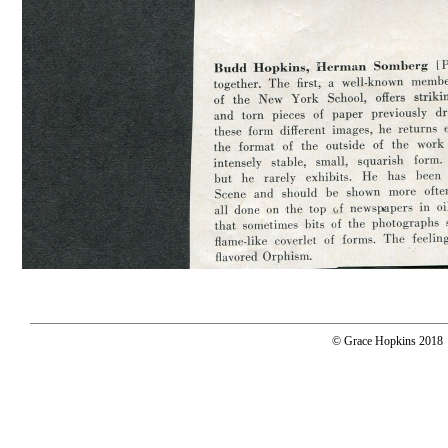
© Grace Hopkins 2018