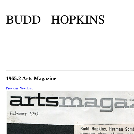
BUDD HOPKINS
1965.2 Arts Magazine
Previous
Next
List