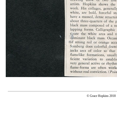
© Grace Hopkins 2018