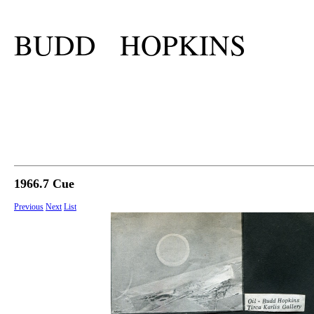
BUDD HOPKINS
1966.7 Cue
Previous
Next
List