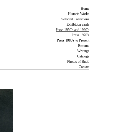
Home
Historic Works
Selected Collections
Exhibition cards
Press 1950's and 1960's
Press 1970's
Press 1980's to Present
Resume
Writings
Catalogs
Photos of Budd
Contact