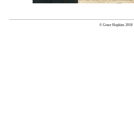
© Grace Hopkins 2018