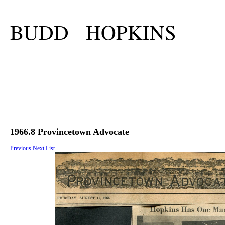
BUDD HOPKINS
1966.8 Provincetown Advocate
Previous
Next
List