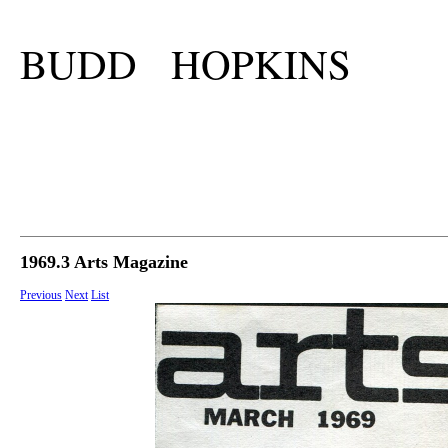
BUDD HOPKINS
1969.3 Arts Magazine
Previous
Next
List