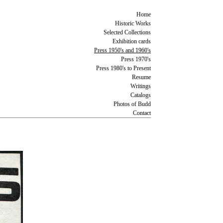
Home
Historic Works
Selected Collections
Exhibition cards
Press 1950's and 1960's
Press 1970's
Press 1980's to Present
Resume
Writings
Catalogs
Photos of Budd
Contact