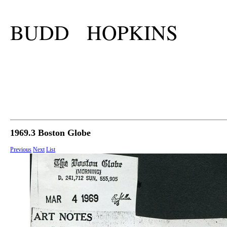
BUDD HOPKINS
1969.3 Boston Globe
Previous
Next
List