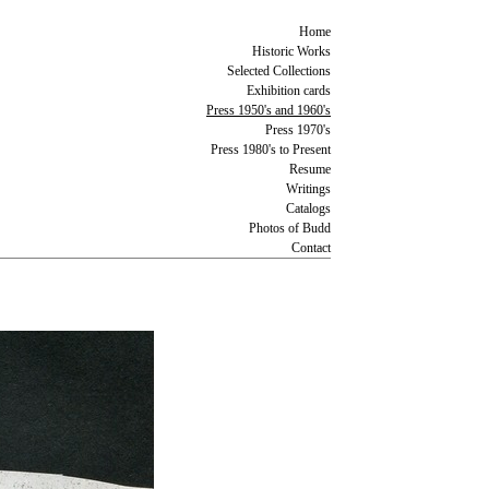
Home
Historic Works
Selected Collections
Exhibition cards
Press 1950's and 1960's
Press 1970's
Press 1980's to Present
Resume
Writings
Catalogs
Photos of Budd
Contact