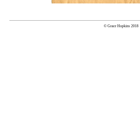
© Grace Hopkins 2018