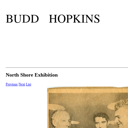
BUDD HOPKINS
North Shore Exhibition
Previous
Next
List