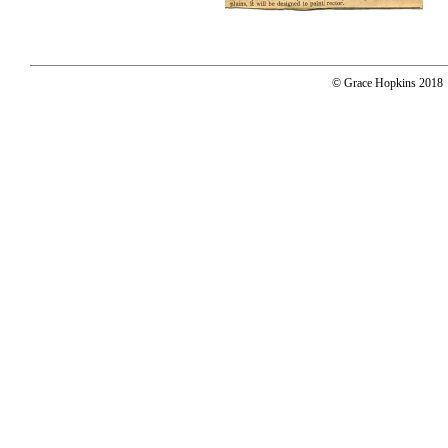
© Grace Hopkins 2018