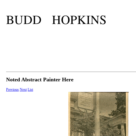
BUDD HOPKINS
Noted Abstract Painter Here
Previous
Next
List