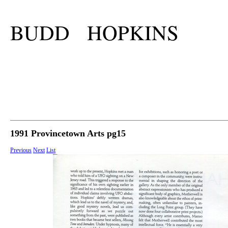
BUDD HOPKINS
1991 Provincetown Arts pg15
Previous
Next
List