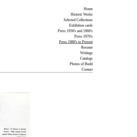
Home
Historic Works
Selected Collections
Exhibition cards
Press 1950's and 1960's
Press 1970's
Press 1980's to Present
Resume
Writings
Catalogs
Photos of Budd
Contact