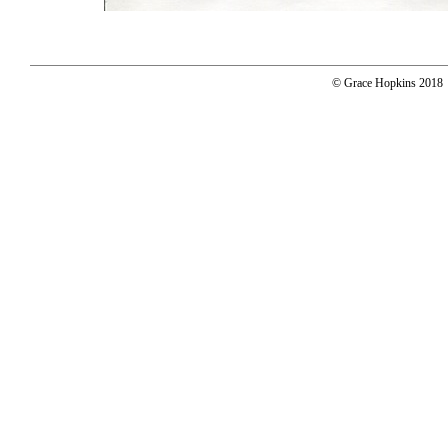
© Grace Hopkins 2018