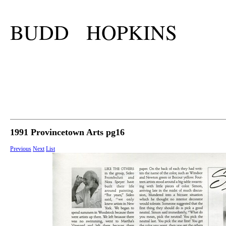
BUDD HOPKINS
1991 Provincetown Arts pg16
Previous
Next
List