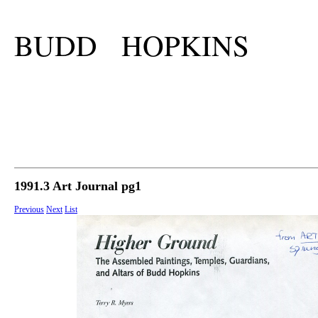
BUDD HOPKINS
1991.3 Art Journal pg1
Previous
Next
List