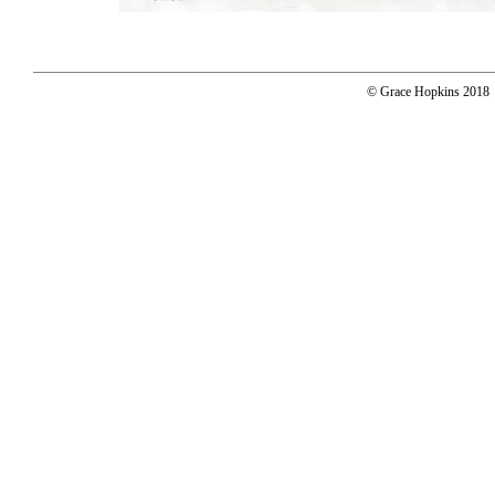
© Grace Hopkins 2018