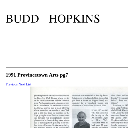
BUDD HOPKINS
1991 Provincetown Arts pg7
Previous
Next
List