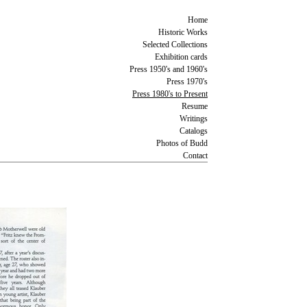
Home
Historic Works
Selected Collections
Exhibition cards
Press 1950's and 1960's
Press 1970's
Press 1980's to Present
Resume
Writings
Catalogs
Photos of Budd
Contact