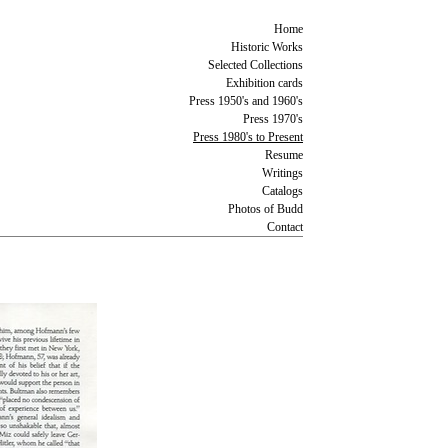
Home
Historic Works
Selected Collections
Exhibition cards
Press 1950's and 1960's
Press 1970's
Press 1980's to Present
Resume
Writings
Catalogs
Photos of Budd
Contact