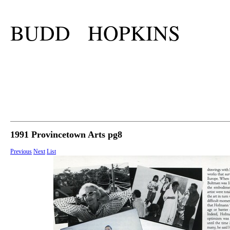
BUDD HOPKINS
1991 Provincetown Arts pg8
Previous
Next
List