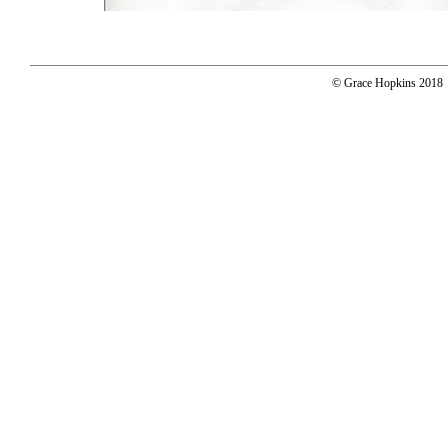
© Grace Hopkins 2018