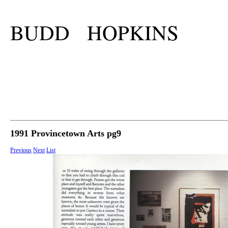
BUDD HOPKINS
1991 Provincetown Arts pg9
Previous
Next
List