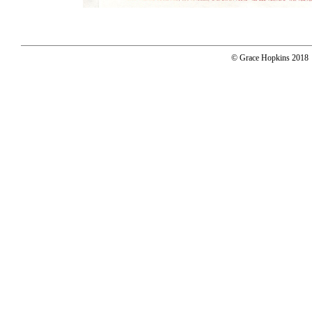
© Grace Hopkins 2018