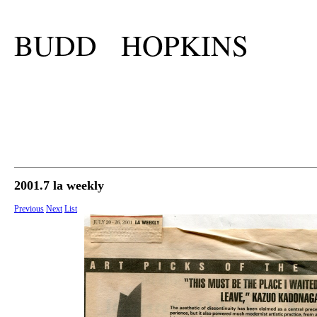
BUDD HOPKINS
2001.7 la weekly
Previous
Next
List