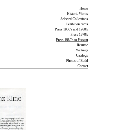
Home
Historic Works
Selected Collections
Exhibition cards
Press 1950's and 1960's
Press 1970's
Press 1980's to Present
Resume
Writings
Catalogs
Photos of Budd
Contact