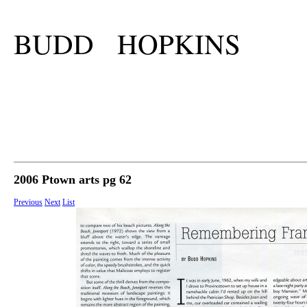
BUDD HOPKINS
2006 Ptown arts pg 62
Previous
Next
List